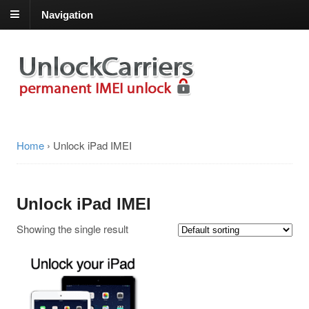
Navigation
Home
›
Unlock iPad IMEI
Unlock iPad IMEI
Showing the single result