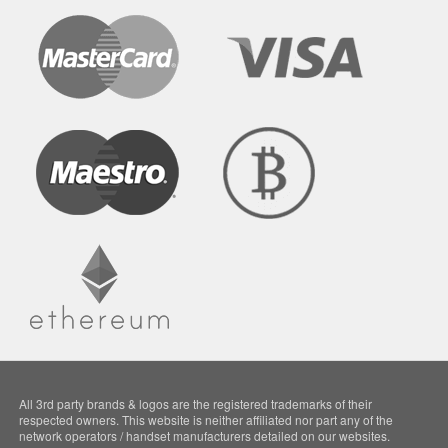
All 3rd party brands & logos are the registered trademarks of their
respected owners. This website is neither affiliated nor part any of the
network operators / handset manufacturers detailed on our websites.