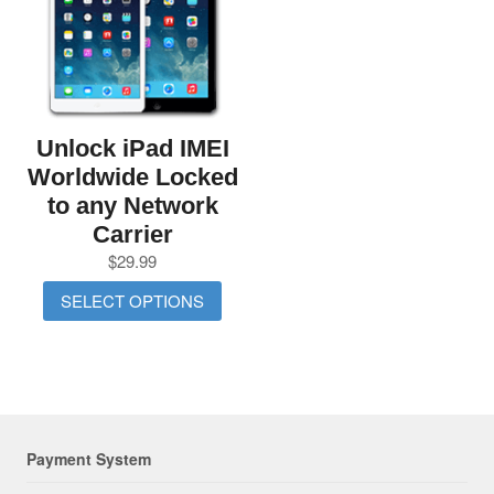
Unlock iPad IMEI
Worldwide Locked
to any Network
Carrier
$
29.99
SELECT OPTIONS
Payment System