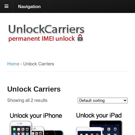
Navigation
Home
›
Unlock Carriers
Unlock Carriers
Showing all 2 results