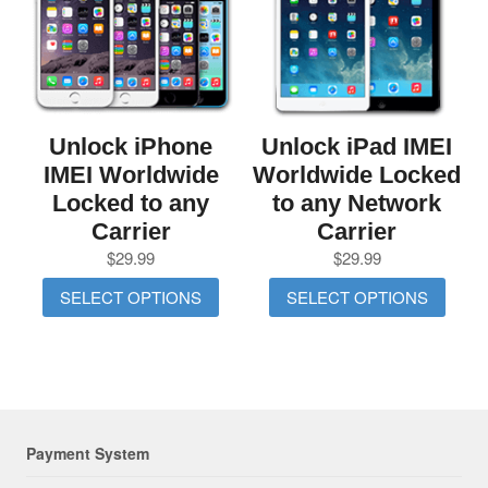
Unlock iPhone
Unlock iPad IMEI
IMEI Worldwide
Worldwide Locked
Locked to any
to any Network
Carrier
Carrier
$
29.99
$
29.99
SELECT OPTIONS
SELECT OPTIONS
Payment System