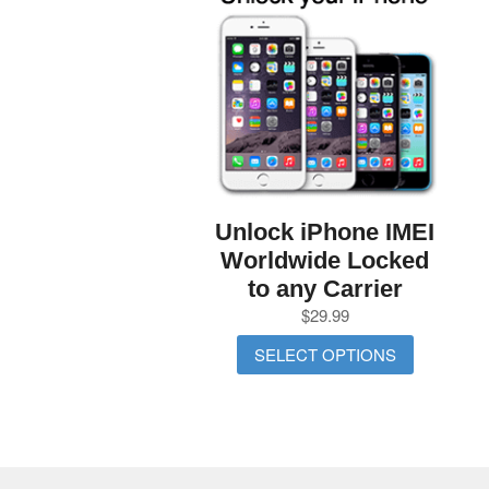
Unlock iPhone IMEI
Worldwide Locked
to any Carrier
$
29.99
SELECT OPTIONS