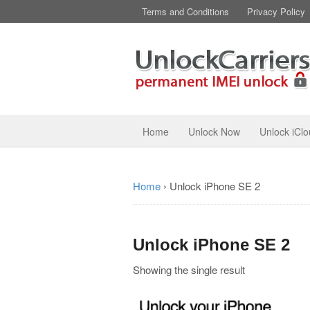
Terms and Conditions
Privacy Policy
Home
Unlock Now
Unlock iCl
Home
›
Unlock iPhone SE 2
Unlock iPhone SE 2
Showing the single result