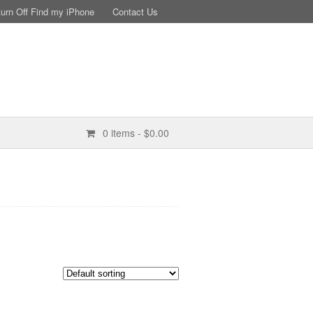
turn Off Find my iPhone
Contact Us
0 items
- $0.00