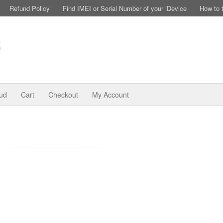
Refund Policy
Find IMEI or Serial Number of your iDevice
How to 
oud
Cart
Checkout
My Account