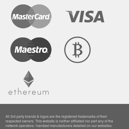
All 3rd party brands & logos are the registered trademarks of their
respected owners. This website is neither affiliated nor part any of the
network operators / handset manufacturers detailed on our websites.