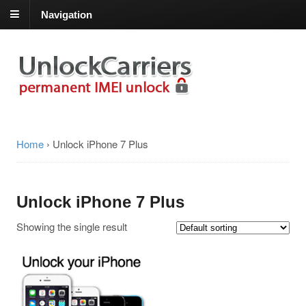
Navigation
Home
›
Unlock iPhone 7 Plus
Unlock iPhone 7 Plus
Showing the single result