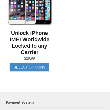
Unlock iPhone
IMEI Worldwide
Locked to any
Carrier
$
29.99
SELECT OPTIONS
Payment System