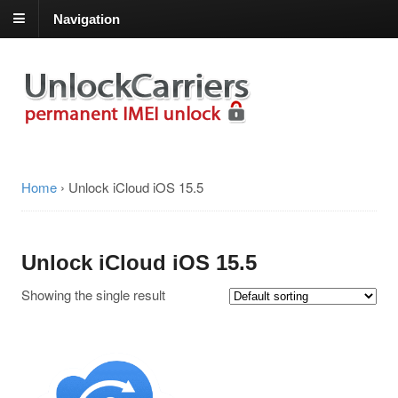
Navigation
Home
›
Unlock iCloud iOS 15.5
Unlock iCloud iOS 15.5
Showing the single result