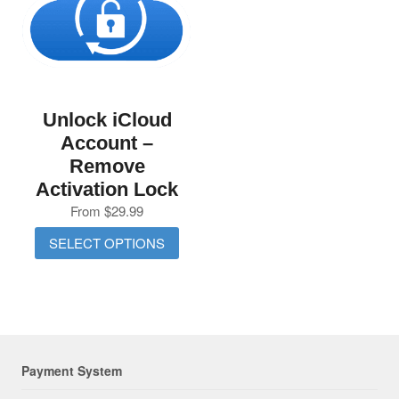
Unlock iCloud
Account –
Remove
Activation Lock
From
$
29.99
SELECT OPTIONS
Payment System