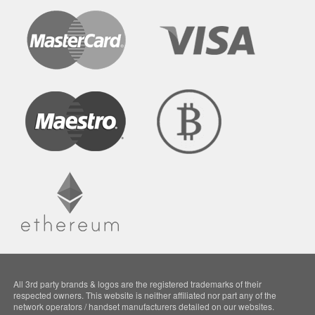
All 3rd party brands & logos are the registered trademarks of their
respected owners. This website is neither affiliated nor part any of the
network operators / handset manufacturers detailed on our websites.