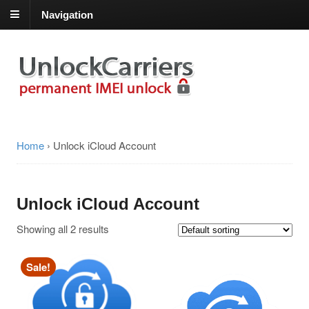
Navigation
Home
›
Unlock iCloud Account
Unlock iCloud Account
Showing all 2 results
Sale!