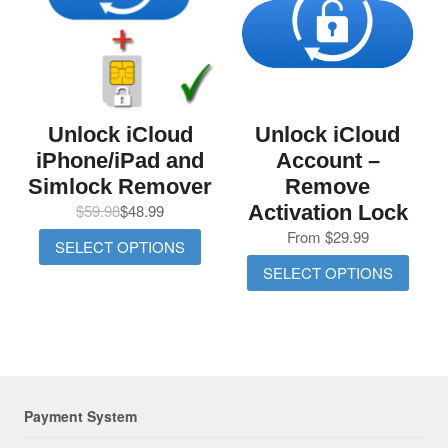
Unlock iCloud
Unlock iCloud
iPhone/iPad and
Account –
Simlock Remover
Remove
$
59.98
$
48.99
Activation Lock
From
$
29.99
SELECT OPTIONS
SELECT OPTIONS
Payment System