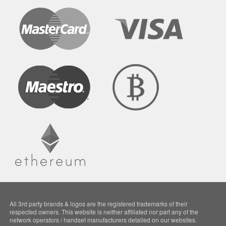
All 3rd party brands & logos are the registered trademarks of their
respected owners. This website is neither affiliated nor part any of the
network operators / handset manufacturers detailed on our websites.