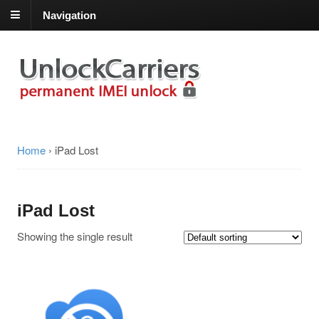
Navigation
Home
›
iPad Lost
iPad Lost
Showing the single result