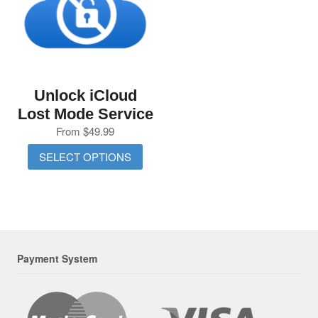
Unlock iCloud
Lost Mode Service
From
$
49.99
SELECT OPTIONS
Payment System