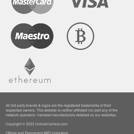
All 3rd party brands & logos are the registered trademarks of their
respected owners. This website is neither affiliated nor part any of the
network operators / handset manufacturers detailed on our websites.
Copyright © 2023 UnlockCarriers.com
Official and Permanent IMEI Unlocking